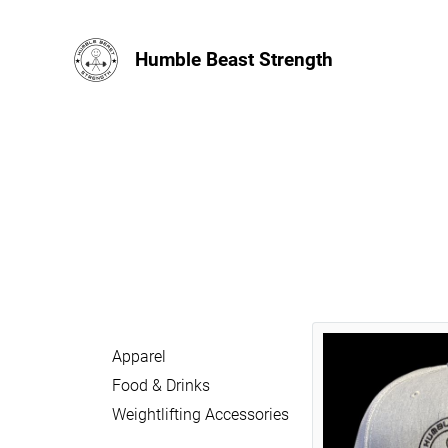
Humble Beast Strength
Apparel
Food & Drinks
Weightlifting Accessories