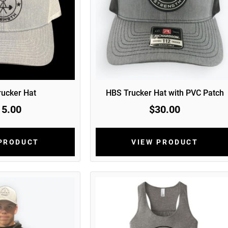
ucker Hat
HBS Trucker Hat with PVC Patch
15.00
$30.00
 PRODUCT
VIEW PRODUCT