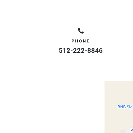
PHONE
512-222-8846