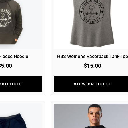
 Fleece Hoodie
HBS Women's Racerback Tank Top
35.00
$15.00
 PRODUCT
VIEW PRODUCT