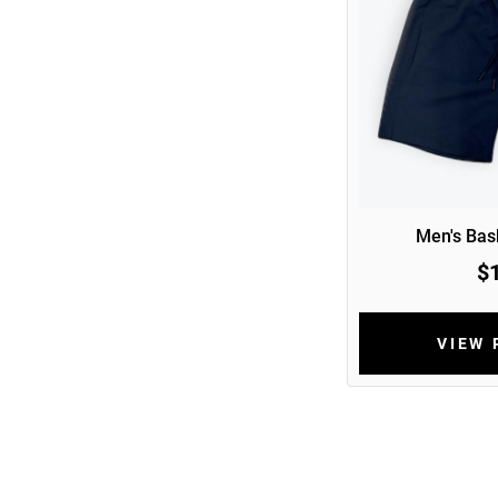
Men's Bask
$
VIEW