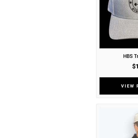
HBS Tr
$
VIEW