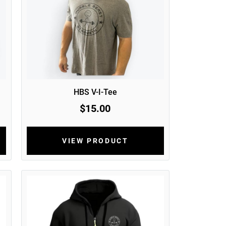
HBS V-I-Tee
$15.00
VIEW PRODUCT