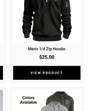
Men's 1/4 Zip Hoodie
$25.00
VIEW PRODUCT