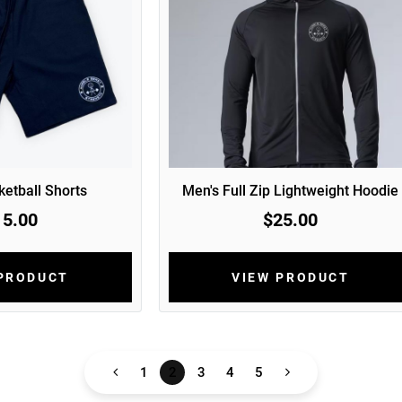
etball Shorts
Men's Full Zip Lightweight Hoodie
15.00
$25.00
 PRODUCT
VIEW PRODUCT
1
2
3
4
5