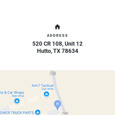
ADDRESS
520 CR 108, Unit 12
Hutto
,
TX
78634