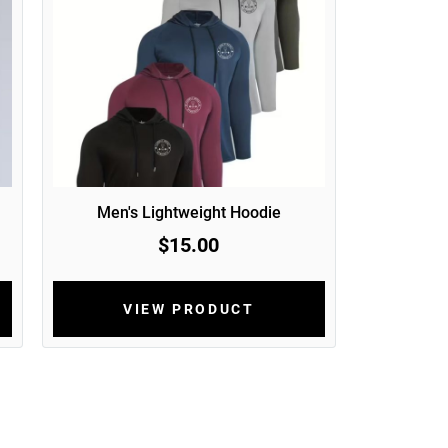
Men's Lightweight Hoodie
$15.00
VIEW PRODUCT