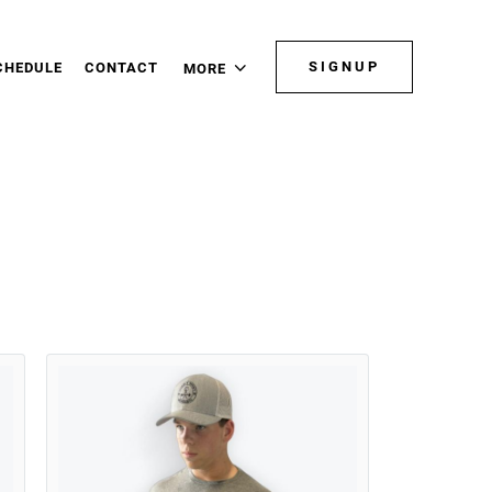
SIGNUP
CHEDULE
CONTACT
MORE