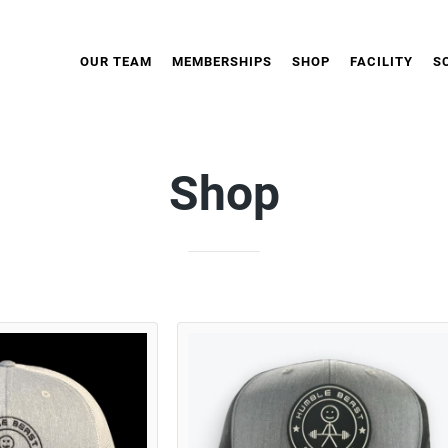
OUR TEAM
MEMBERSHIPS
SHOP
FACILITY
S
Shop