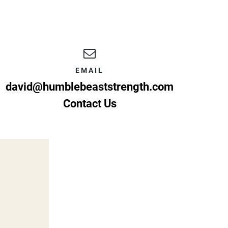
EMAIL
david@humblebeaststrength.com
Contact Us