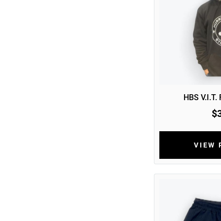
HBS V.I.T.
$
VIEW