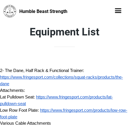
Humble Beast Strength
Equipment List
2- The Dane, Half Rack & Functional Trainer: 
https://www.fringesport.com/collections/squat-racks/products/the-
dane
Attachments:
Lat Pulldown Seat: 
https://www.fringesport.com/products/lat-
pulldown-seat
Low Row Foot Plate: 
https://www.fringesport.com/products/low-row-
foot-plate
Various Cable Attachments