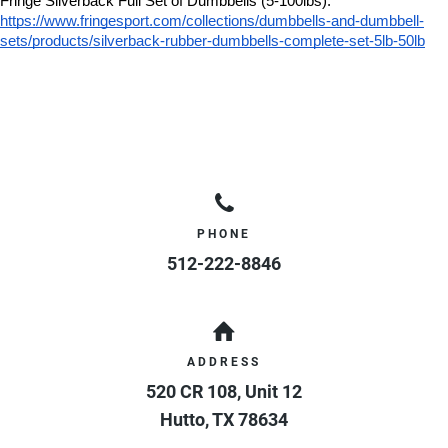
Fringe Silverback Full Set of Dumbbells (5-100lbs):
https://www.fringesport.com/collections/dumbbells-and-dumbbell-
sets/products/silverback-rubber-dumbbells-complete-set-5lb-50lb
PHONE
512-222-8846
ADDRESS
520 CR 108, Unit 12
Hutto
,
TX
78634