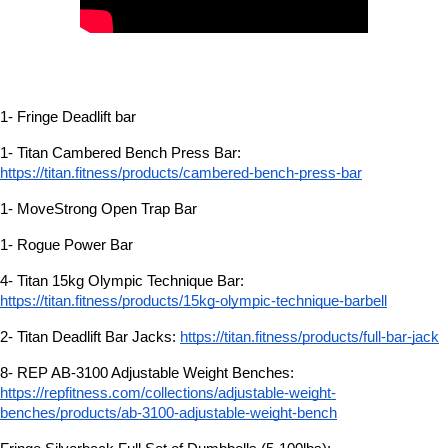
1- Fringe Deadlift bar
1- Titan Cambered Bench Press Bar:
https://titan.fitness/products/cambered-bench-press-bar
1- MoveStrong Open Trap Bar
1- Rogue Power Bar
4- Titan 15kg Olympic Technique Bar:
https://titan.fitness/products/15kg-olympic-technique-barbell
2- Titan Deadlift Bar Jacks:
https://titan.fitness/products/full-bar-jack
8- REP AB-3100 Adjustable Weight Benches:
https://repfitness.com/collections/adjustable-weight-
benches/products/ab-3100-adjustable-weight-bench