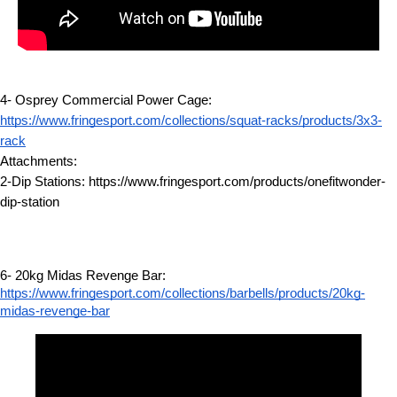
4- Osprey Commercial Power Cage:
https://www.fringesport.com/collections/squat-racks/products/3x3-
rack
Attachments:
2-Dip Stations: https://www.fringesport.com/products/onefitwonder-
dip-station
6- 20kg Midas Revenge Bar:
https://www.fringesport.com/collections/barbells/products/20kg-
midas-revenge-bar