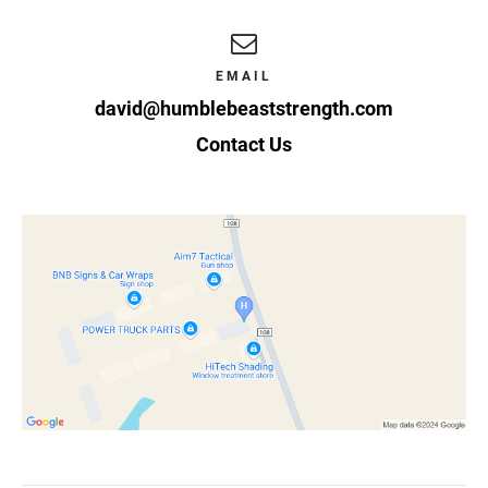
EMAIL
david@humblebeaststrength.com
Contact Us