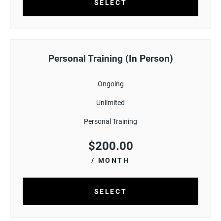
SELECT
Personal Training (In Person)
Ongoing
Unlimited
Personal Training
$
200.00
/ MONTH
SELECT