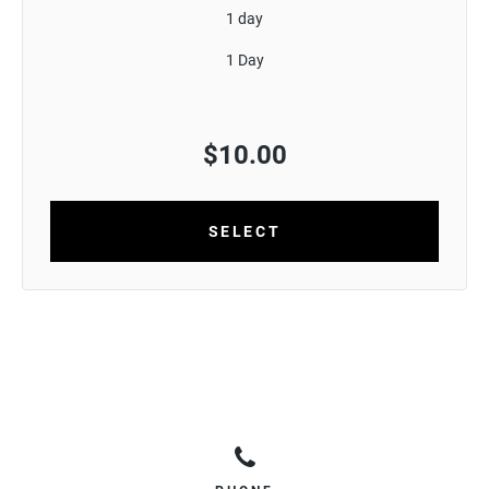
1 day
1 Day
$
10.00
SELECT