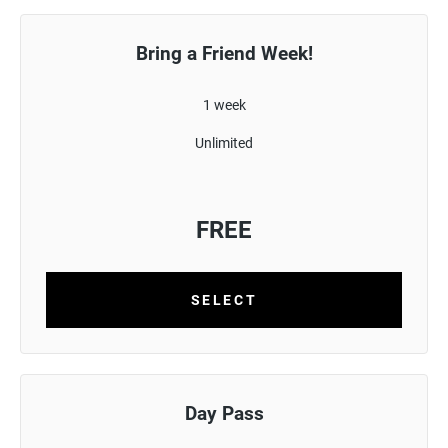
Bring a Friend Week!
1 week
Unlimited
FREE
SELECT
Day Pass