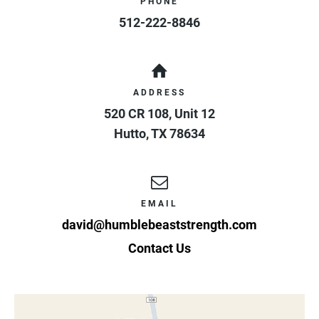
PHONE
512-222-8846
ADDRESS
520 CR 108, Unit 12
Hutto
,
TX
78634
EMAIL
david@humblebeaststrength.com
Contact Us