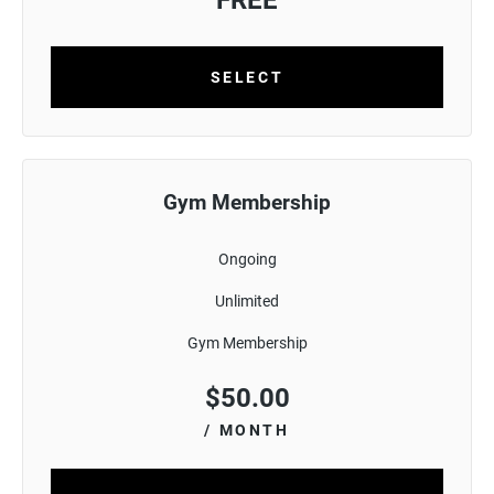
FREE
SELECT
Gym Membership
Ongoing
Unlimited
Gym Membership
$
50.00
/ MONTH