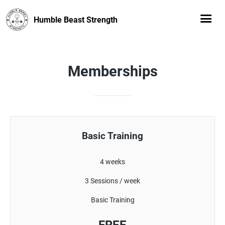
Humble Beast Strength
Memberships
Basic Training
4 weeks
3 Sessions / week
Basic Training