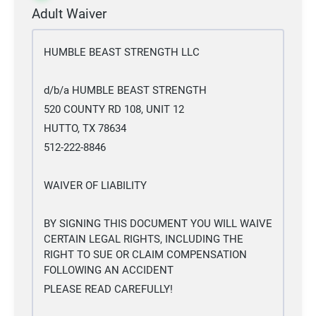
Adult Waiver
HUMBLE BEAST STRENGTH LLC
d/b/a HUMBLE BEAST STRENGTH
520 COUNTY RD 108, UNIT 12
HUTTO, TX 78634
512-222-8846
WAIVER OF LIABILITY
BY SIGNING THIS DOCUMENT YOU WILL WAIVE
CERTAIN LEGAL RIGHTS, INCLUDING THE
RIGHT TO SUE OR CLAIM COMPENSATION
FOLLOWING AN ACCIDENT
PLEASE READ CAREFULLY!