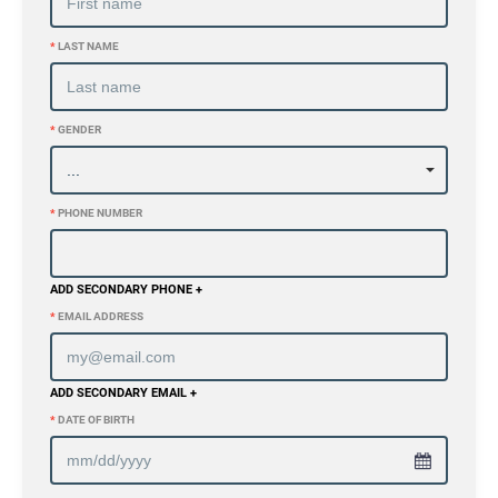
*
LAST NAME
*
GENDER
*
PHONE NUMBER
ADD SECONDARY PHONE +
*
EMAIL ADDRESS
ADD SECONDARY EMAIL +
*
DATE OF BIRTH