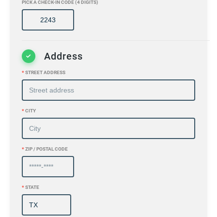
PICK A CHECK-IN CODE (4 DIGITS)
Address
*
STREET ADDRESS
*
CITY
*
ZIP / POSTAL CODE
*
STATE