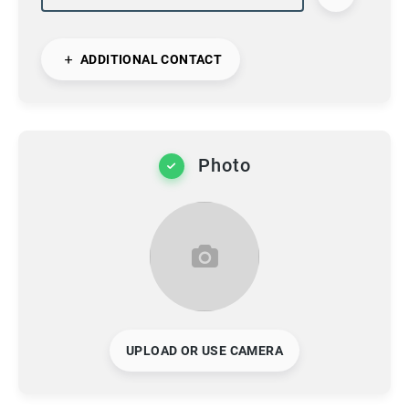
ADDITIONAL CONTACT
Photo
UPLOAD OR USE CAMERA