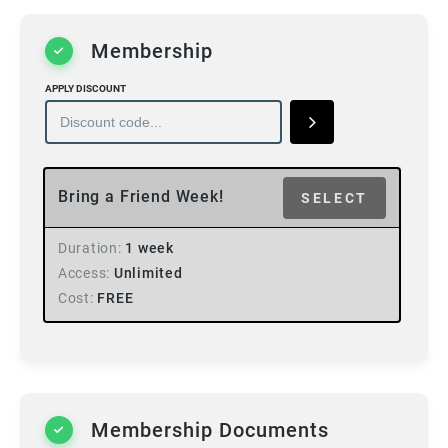
Membership
APPLY DISCOUNT
Bring a Friend Week!
SELECT
Duration
1 week
Access
Unlimited
Cost
FREE
Membership Documents