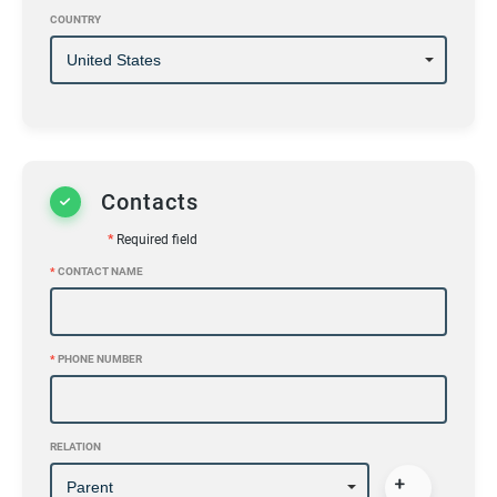
COUNTRY
Contacts
*
Required field
*
CONTACT NAME
*
PHONE NUMBER
RELATION