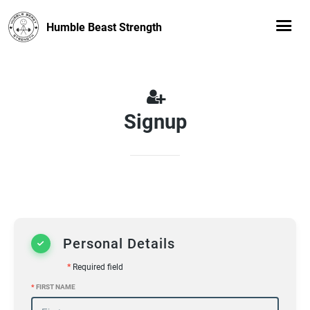
Humble Beast Strength
Signup
Personal Details
*
Required field
*
FIRST NAME