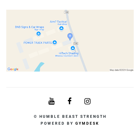
© HUMBLE BEAST STRENGTH
POWERED BY
GYMDESK