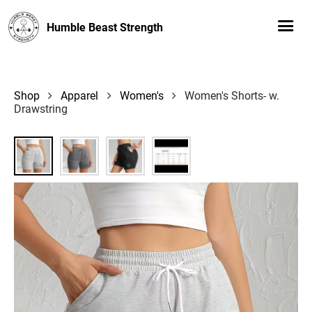
Humble Beast Strength
Shop
Apparel
Women's
Women's Shorts- w.
Drawstring