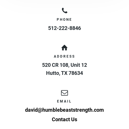
PHONE
512-222-8846
ADDRESS
520 CR 108, Unit 12
Hutto
,
TX
78634
EMAIL
david@humblebeaststrength.com
Contact Us