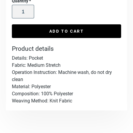
Quantity
*
ADD TO CART
Product details
Details: Pocket
Fabric: Medium Stretch
Operation Instruction: Machine wash, do not dry
clean
Material: Polyester
Composition: 100% Polyester
Weaving Method: Knit Fabric