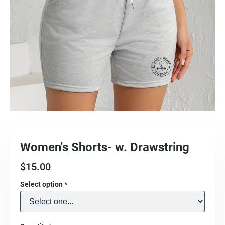
Women's Shorts- w. Drawstring
$
15.00
Select option
*