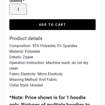
Quantity
*
ADD TO CART
Product details
Composition: 95% Polyester, 5% Spandex
Material: Polyester
Details: Zipper
Operation Instruction: Machine wash, do not dry
clean
Fabric Elasticity: Micro Elasticity
Weaving Method: Knit Fabric
Collar Style: Hooded
*Note: Price shown is for 1 hoodie
only. Pictures of multiple hoodies to