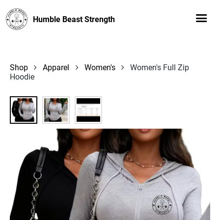
Humble Beast Strength
Shop
Apparel
Women's
Women's Full Zip
Hoodie