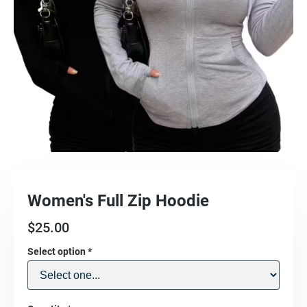
Women's Full Zip Hoodie
$
25.00
Select option
*