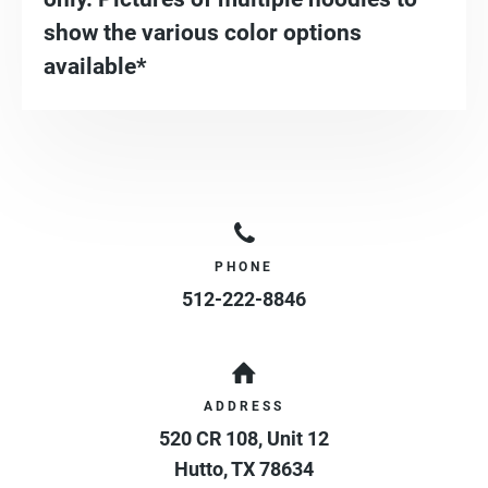
show the various color options
available*
PHONE
512-222-8846
ADDRESS
520 CR 108, Unit 12
Hutto
,
TX
78634