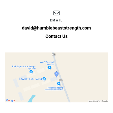
EMAIL
david@humblebeaststrength.com
Contact Us