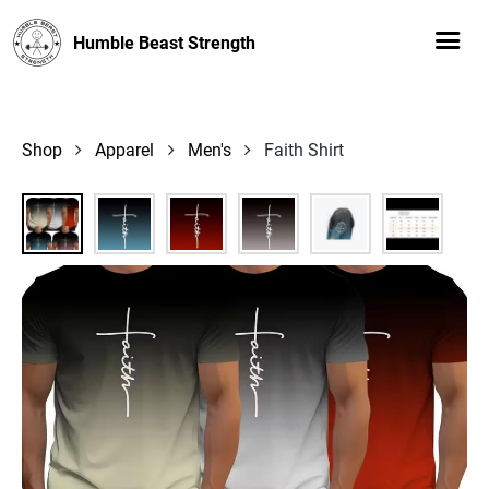
Humble Beast Strength
Shop
Apparel
Men's
Faith Shirt