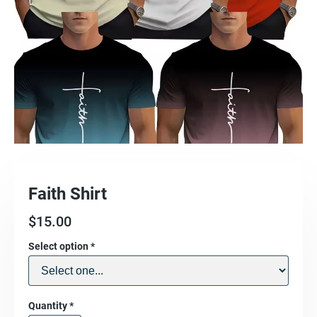
Faith Shirt
$
15.00
Select option
*
Quantity
*