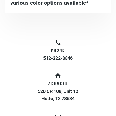
various color options available*
PHONE
512-222-8846
ADDRESS
520 CR 108, Unit 12
Hutto
,
TX
78634