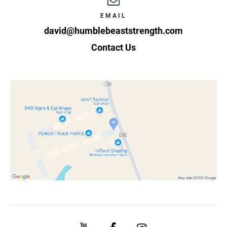
EMAIL
david@humblebeaststrength.com
Contact Us