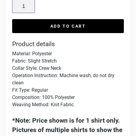
ADD TO CART
Product details
Material: Polyester
Fabric: Slight Stretch
Collar Style: Crew Neck
Operation Instruction: Machine wash, do not dry
clean
Fit Type: Regular
Composition: 100% Polyester
Weaving Method: Knit Fabric
*Note: Price shown is for 1 shirt only.
Pictures of multiple shirts to show the