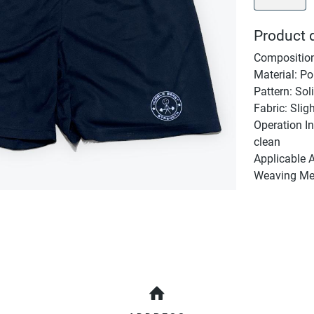
Product d
Composition
Material: Po
Pattern: Sol
Fabric: Slig
Operation In
clean
Applicable 
Weaving Met