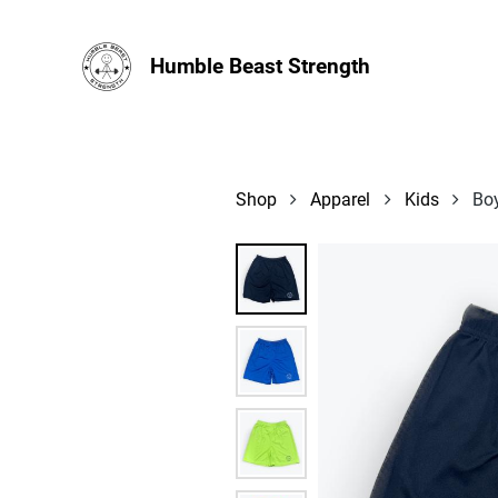
Humble Beast Strength
Shop
Apparel
Kids
Bo