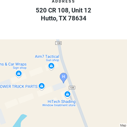
ADDRESS
520 CR 108, Unit 12
Hutto
,
TX
78634