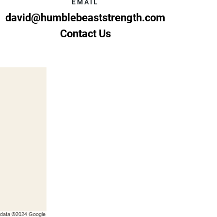
EMAIL
david@humblebeaststrength.com
Contact Us