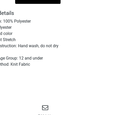
etails
: 100% Polyester
lyester
id color
ht Stretch
struction: Hand wash, do not dry
Age Group: 12 and under
hod: Knit Fabric