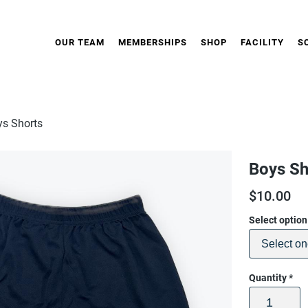
OUR TEAM
MEMBERSHIPS
SHOP
FACILITY
S
ys Shorts
Boys Sh
$
10.00
Select optio
Quantity
*