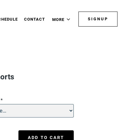
SIGNUP
CHEDULE
CONTACT
MORE
orts
n
*
ADD TO CART