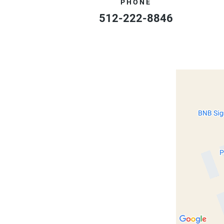
PHONE
512-222-8846