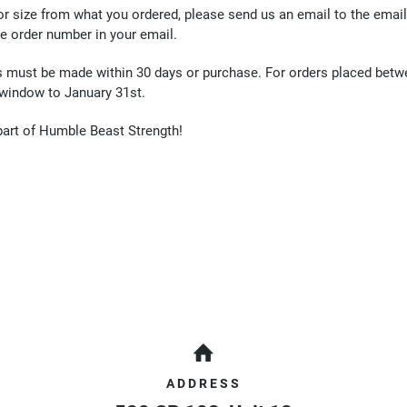
 or size from what you ordered, please send us an email to the emai
he order number in your email.
s must be made within 30 days or purchase. For orders placed betw
 window to January 31st.
part of Humble Beast Strength!
ADDRESS