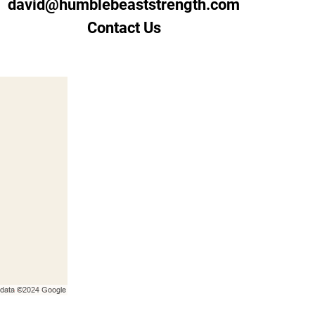
david@humblebeaststrength.com
Contact Us