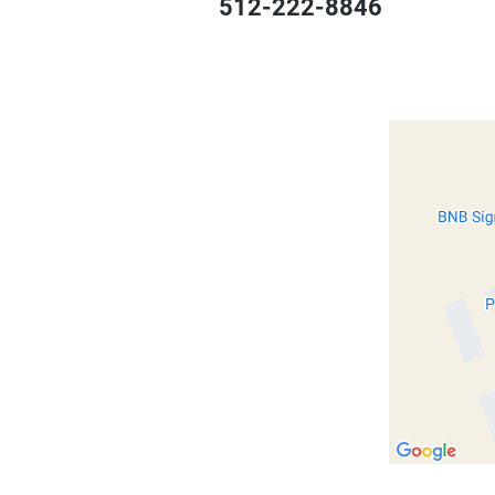
512-222-8846