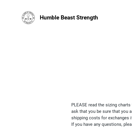
Humble Beast Strength
PLEASE read the sizing charts 
ask that you be sure that you a
shipping costs for exchanges i
If you have any questions, ple