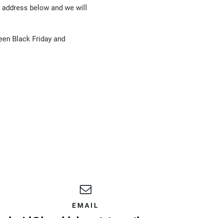
l address below and we will
een Black Friday and
EMAIL