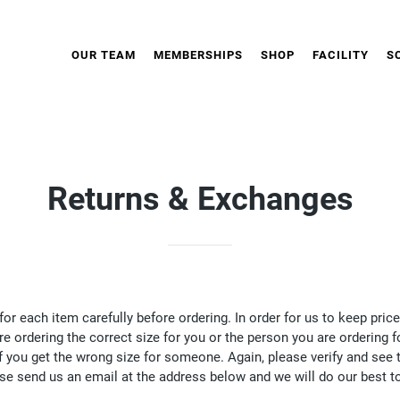
OUR TEAM
MEMBERSHIPS
SHOP
FACILITY
S
Returns & Exchanges
for each item carefully before ordering. In order for us to keep p
re ordering the correct size for you or the person you are ordering 
f you get the wrong size for someone. Again, please verify and see t
ase send us an email at the address below and we will do our best t