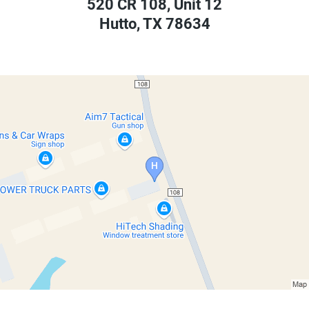
520 CR 108, Unit 12
Hutto
,
TX
78634