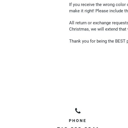
If you receive the wrong color
make it right! Please include t
All return or exchange request
Christmas, we will extend that
Thank you for being the BEST 
PHONE