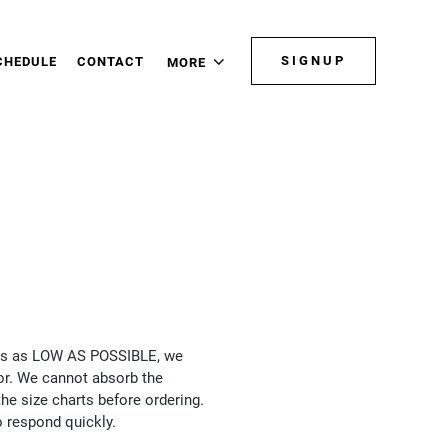
SIGNUP
CHEDULE
CONTACT
MORE
rices as LOW AS POSSIBLE, we
for. We cannot absorb the
he size charts before ordering.
o respond quickly.