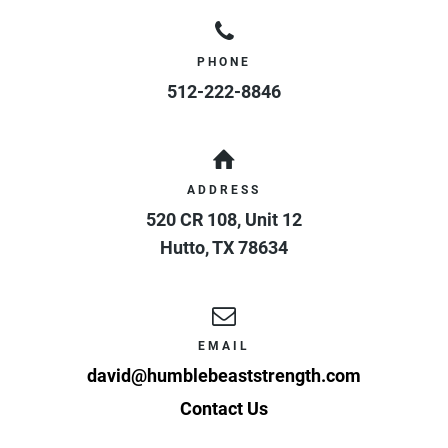
PHONE
512-222-8846
ADDRESS
520 CR 108, Unit 12
Hutto
,
TX
78634
EMAIL
david@humblebeaststrength.com
Contact Us