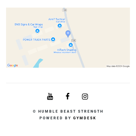
© HUMBLE BEAST STRENGTH
POWERED BY
GYMDESK