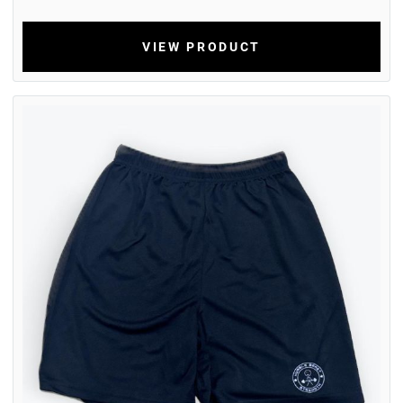
VIEW PRODUCT