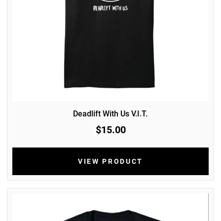
Deadlift With Us V.I.T.
$15.00
VIEW PRODUCT