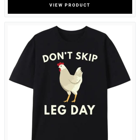
VIEW PRODUCT