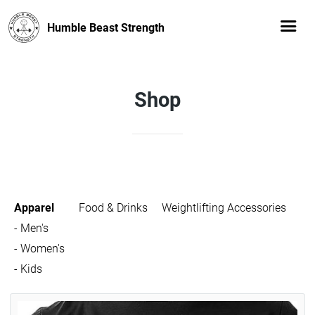
Humble Beast Strength
Shop
Apparel
Food & Drinks
Weightlifting Accessories
- Men's
- Women's
- Kids