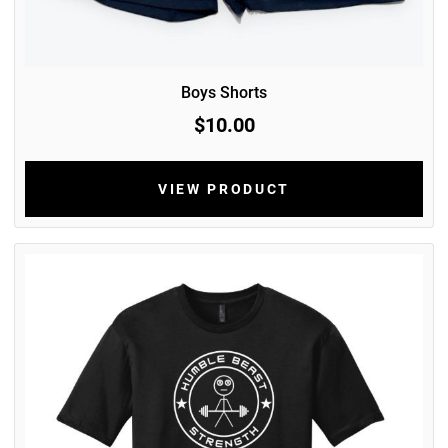
Boys Shorts
$10.00
VIEW PRODUCT