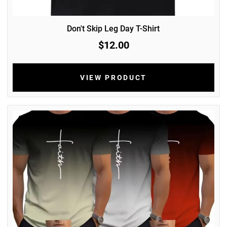
Don't Skip Leg Day T-Shirt
$12.00
VIEW PRODUCT