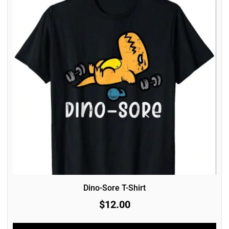
Dino-Sore T-Shirt
$12.00