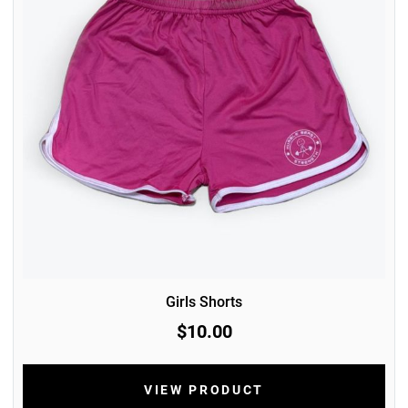
Girls Shorts
$10.00
VIEW PRODUCT