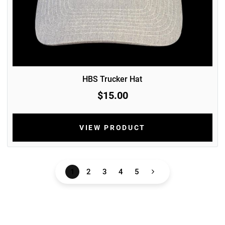
HBS Trucker Hat
$15.00
VIEW PRODUCT
1
2
3
4
5