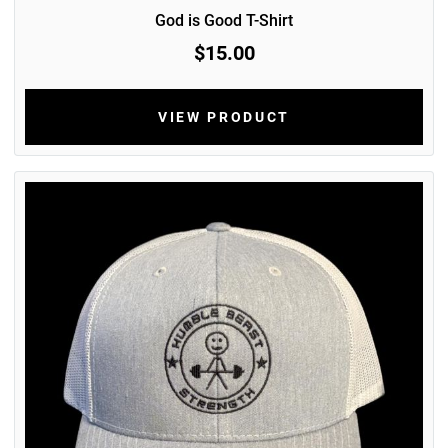
God is Good T-Shirt
$15.00
VIEW PRODUCT