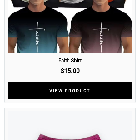
Faith Shirt
$15.00
VIEW PRODUCT