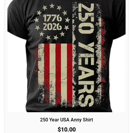
250 Year USA Anny Shirt
$10.00